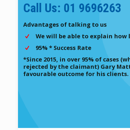
Call Us: 01 9696263
Advantages of talking to us
We will be able to explain how l
95% * Success Rate
*Since 2015, in over 95% of cases 
rejected by the claimant) Gary Mat
favourable outcome for his clients.