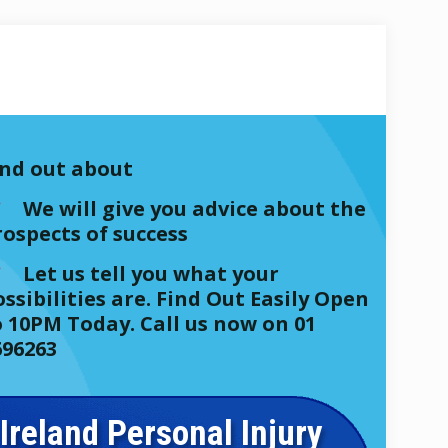
ind out about
We will give you advice about the
rospects of success
Let us tell you what your
ssibilities are. Find Out Easily Open
o 10PM Today. Call us now on 01
696263
Ireland Personal Injury