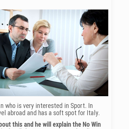
n who is very interested in Sport. In
l abroad and has a soft spot for Italy.
out this and he will explain the No Win