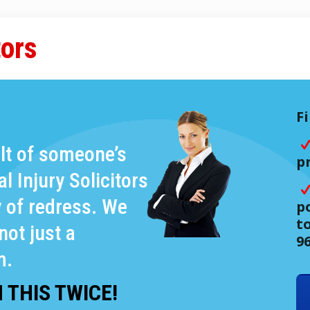
tors
F
ult of someone’s
p
 Injury Solicitors
y of redress. We
po
t
not just a
9
m.
 THIS TWICE!