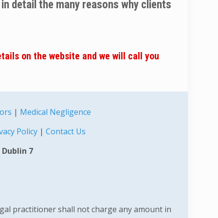
u in detail the many reasons why clients
etails on the website and we will call you
tors
|
Medical Negligence
vacy Policy
|
Contact Us
 Dublin 7
egal practitioner shall not charge any amount in