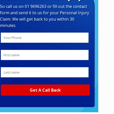
So call us on 01 9696263 or fill out the contact
form and send it to us for your Personal Injury
Claim. We will get back to you within 30
minutes