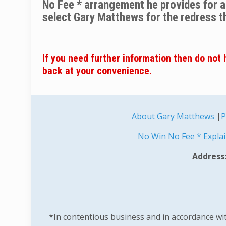
No Fee * arrangement he provides for all
select Gary Matthews for the redress t
If you need further information then do not h
back at your convenience.
About Gary Matthews
|
P
No Win No Fee * Expla
Address:
*In contentious business and in accordance with