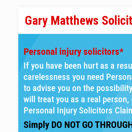
Gary Matthews Solici
Personal injury solicitors*
If you have been hurt as a res
carelessness you need Personal
to advise you on the possibilit
will treat you as a real person, 
Personal Injury Solicitors Clai
Simply DO NOT GO THROUGH