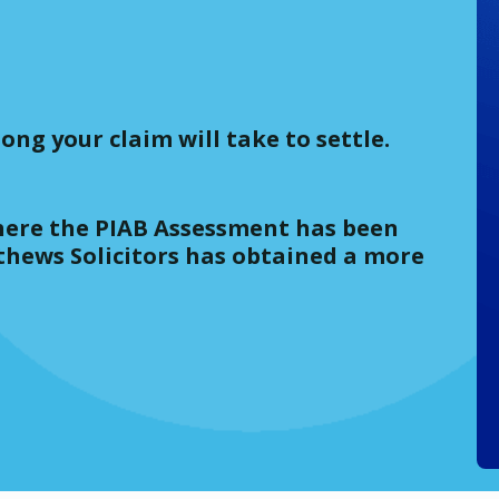
ong your claim will take to settle.
(where the PIAB Assessment has been
thews Solicitors has obtained a more