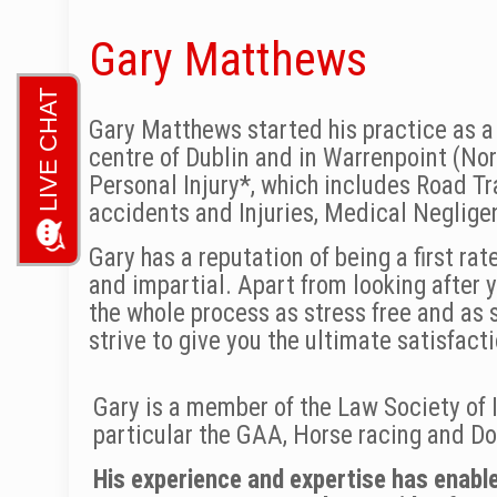
Gary Matthews
Gary Matthews started his practice as a s
centre of Dublin and in Warrenpoint (Nor
Personal Injury*, which includes Road Tra
accidents and Injuries, Medical Neglig
Gary has a reputation of being a first ra
and impartial. Apart from looking after y
the whole process as stress free and as s
strive to give you the ultimate satisfact
Gary is a member of the Law Society of I
particular the GAA, Horse racing and Dog
His experience and expertise has enable