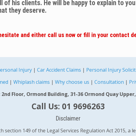
 of his clients. He will be happy to explain to yo
hat they deserve.
esitate and either call us now or fill in your contact d
ersonal Injury
|
Car Accident Claims
|
Personal Injury Solici
ined
|
Whiplash claims
|
Why choose us
|
Consultation
|
Pri
 2nd Floor, Ormond Building, 31-36 Ormond Quay Upper,
Call Us: 01 9696263
Disclaimer
 section 149 of the Legal Services Regulation Act 2015, a l