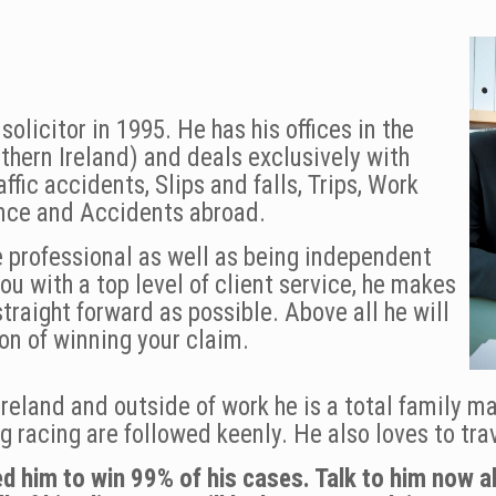
olicitor in 1995. He has his offices in the
thern Ireland) and deals exclusively with
ffic accidents, Slips and falls, Trips, Work
ence and Accidents abroad.
te professional as well as being independent
ou with a top level of client service, he makes
traight forward as possible. Above all he will
ion of winning your claim.
reland and outside of work he is a total family ma
 racing are followed keenly. He also loves to trave
d him to win 99% of his cases. Talk to him now ab